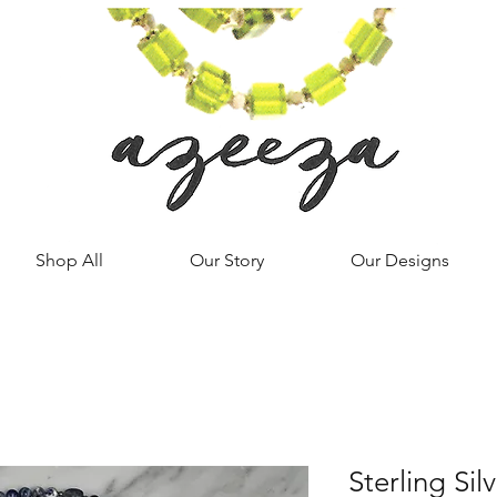
Shop All
Our Story
Our Designs
Sterling Sil