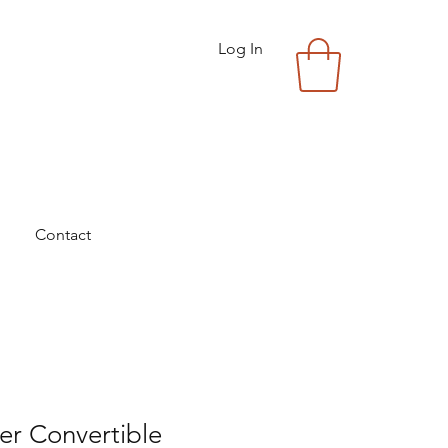
Log In
Contact
ver Convertible