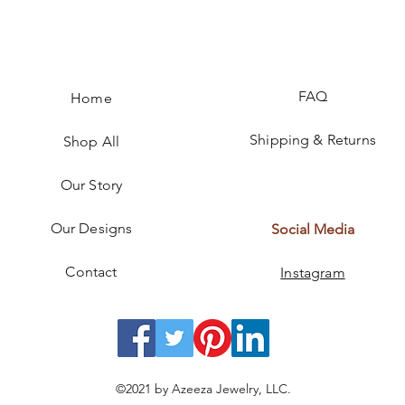
FAQ
Home
Shipping & Returns
Shop All
Our Story
Our Designs
Social Media
Contact
Instagram
©2021 by Azeeza Jewelry, LLC.