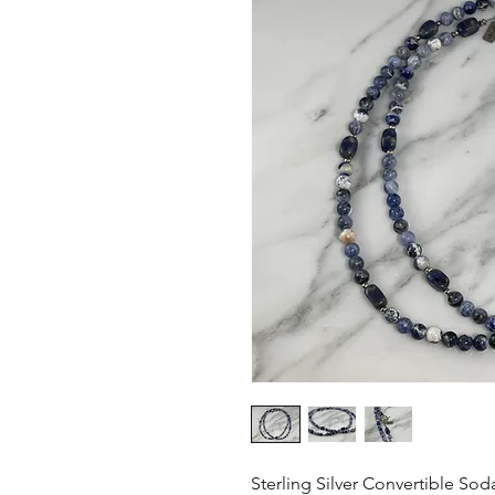
Sterling Silver Convertible Sod