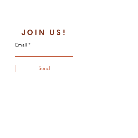
JOIN US!
Email
Send