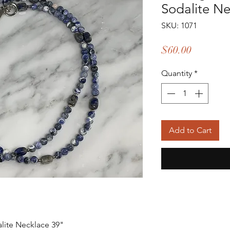
Sodalite N
SKU: 1071
Price
$60.00
Quantity
*
Add to Cart
alite Necklace 39"