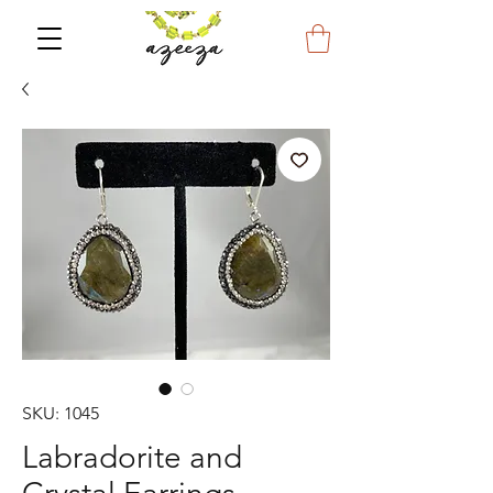
SKU: 1045
Labradorite and