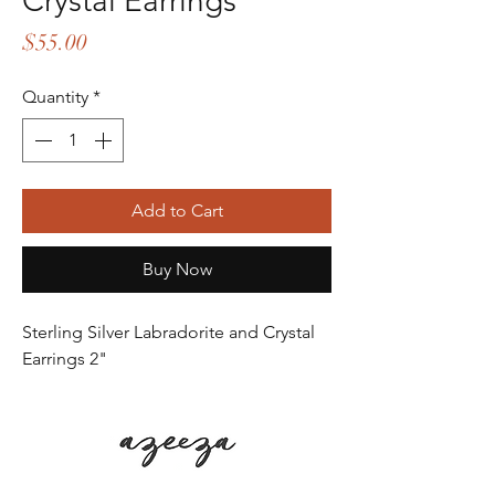
Crystal Earrings
Price
$55.00
Quantity
*
Add to Cart
Buy Now
Sterling Silver Labradorite and Crystal
Earrings 2"