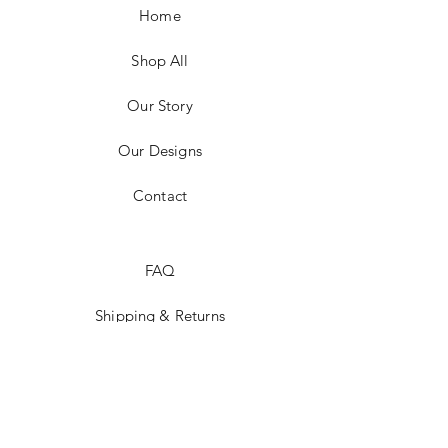
Home
Shop All
Our Story
Our Designs
Contact
FAQ
Shipping & Returns
Social Media
Instagram