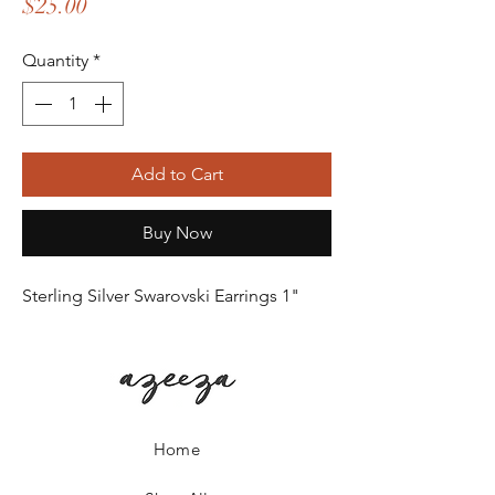
Price
$25.00
Quantity
*
Add to Cart
Buy Now
Sterling Silver Swarovski Earrings 1"
Home