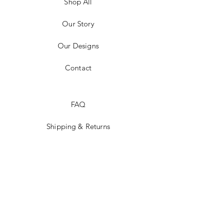
Shop All
Our Story
Our Designs
Contact
FAQ
Shipping & Returns
Social Media
Instagram
JOIN US!