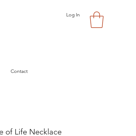
Log In
Contact
e of Life Necklace