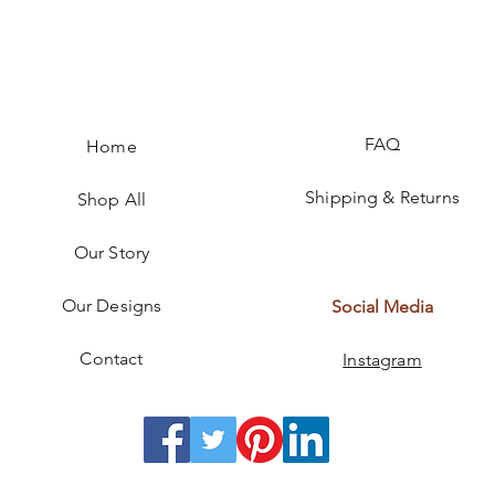
FAQ
Home
Shipping & Returns
Shop All
Our Story
Our Designs
Social Media
Contact
Instagram