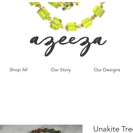
Shop All
Our Story
Our Designs
Unakite Tre