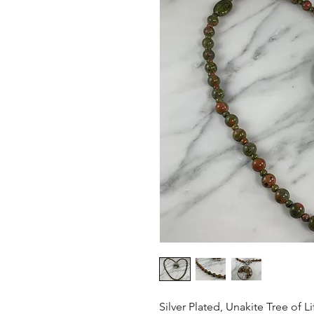
Silver Plated, Unakite Tree of L