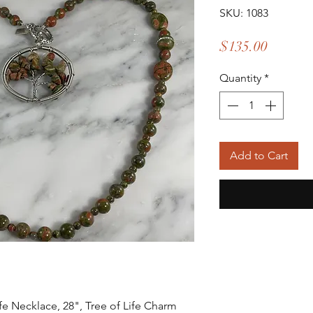
SKU: 1083
Price
$135.00
Quantity
*
Add to Cart
ife Necklace, 28", Tree of Life Charm