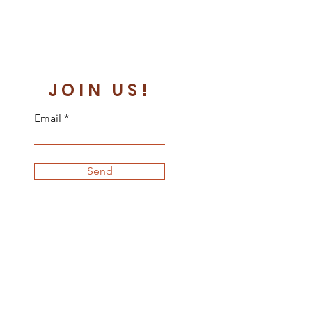
JOIN US!
Email
Send